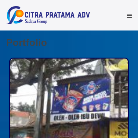
Portfolio